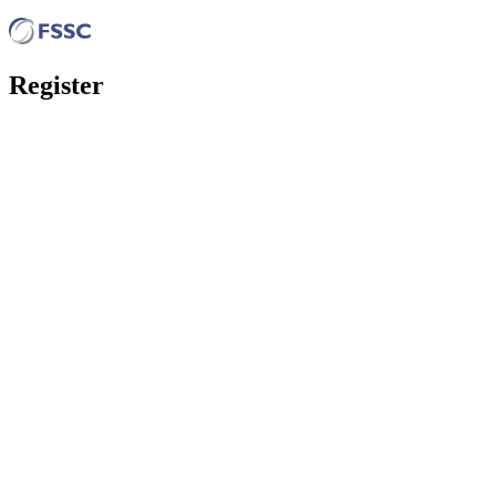
Register